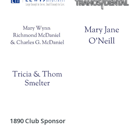
1890 Club Sponsor