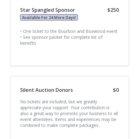
Star Spangled Sponsor
$250
Available For 24 More Days!
• One ticket to the Bourbon and Boxwood event
• See sponsor packet for complete list of
benefits
Silent Auction Donors
$0
No tickets are included, but we greatly
appreciate your support. Your contribution is
also a great way to promote your business to all
event attendees. Items and experiences may be
combined to make complete packages.