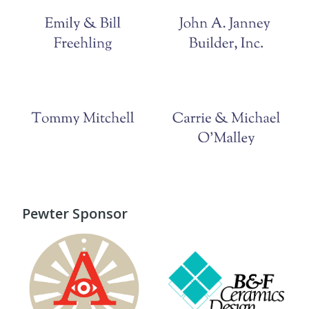
Pewter Sponsor