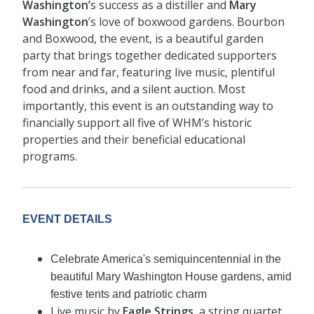
Washington’
s success as a distiller and
Mary
Washington
’s love of boxwood gardens. Bourbon
and Boxwood, the event, is a beautiful garden
party that brings together dedicated supporters
from near and far, featuring live music, plentiful
food and drinks, and a silent auction. Most
importantly, this event is an outstanding way to
financially support all five of WHM’s historic
properties and their beneficial educational
programs.
EVENT DETAILS
Celebrate America's semiquincentennial in the
beautiful Mary Washington House gardens, amid
festive tents and patriotic charm
Live music by
Eagle Strings
, a string quartet