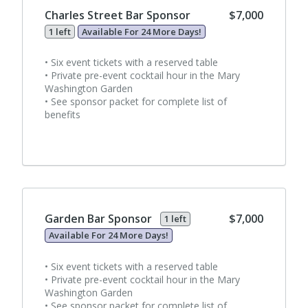
Charles Street Bar Sponsor
$7,000
1 left
Available For 24 More Days!
• Six event tickets with a reserved table
• Private pre-event cocktail hour in the Mary
Washington Garden
• See sponsor packet for complete list of
benefits
Garden Bar Sponsor
$7,000
1 left
Available For 24 More Days!
• Six event tickets with a reserved table
• Private pre-event cocktail hour in the Mary
Washington Garden
• See sponsor packet for complete list of