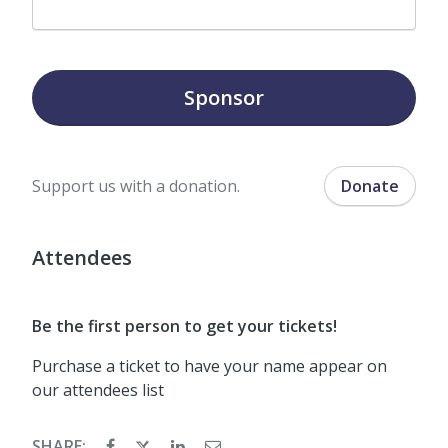
Sponsor
Support us with a donation.
Donate
Attendees
Be the first person to get your tickets!
Purchase a ticket to have your name appear on
our attendees list
SHARE: