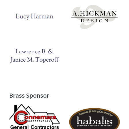
Brass Sponsor