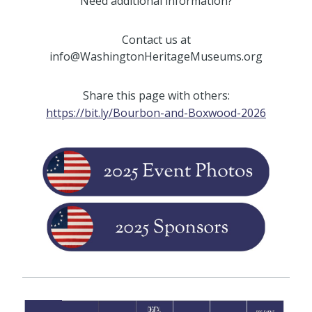
Need additional information?
Contact us at
info@WashingtonHeritageMuseums.org
Share this page with others:
https://bit.ly/Bourbon-and-Boxwood-2026