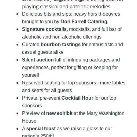
playing classical and patriotic melodies
Delicious bits and sips: heavy hors d-oeuvres
brought to you by
Dori Farrell Catering
Signature cocktails
, mocktails, and full bar of
alcoholic and non-alcoholic offerings
Curated
bourbon tastings
for enthusiasts and
casual guests alike
Silent auction
full of intriguing packages and
experiences, perfect for gifting or keeping for
yourself
Reserved seating for top sponsors - more tables
and seats for all guests
Private, pre-event
Cocktail Hour
for our top
sponsors
Preview of
new exhibit
at the Mary Washington
House
A
special toast
as we raise a glass to our
nation’s 250th!