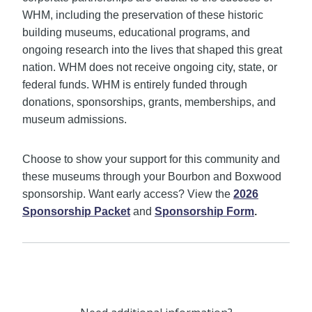
WHM, including the preservation of these historic
building museums, educational programs, and
ongoing research into the lives that shaped this great
nation. WHM does not receive ongoing city, state, or
federal funds. WHM is entirely funded through
donations, sponsorships, grants, memberships, and
museum admissions.
Choose to show your support for this community and
these museums through your Bourbon and Boxwood
sponsorship. Want early access? View the
2026
Sponsorship Packet
and
Sponsorship Form
.