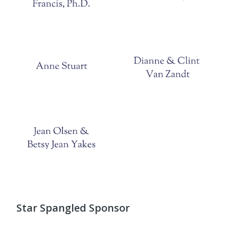
Star Spangled Sponsor