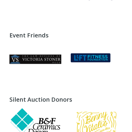
Event Friends
Silent Auction Donors