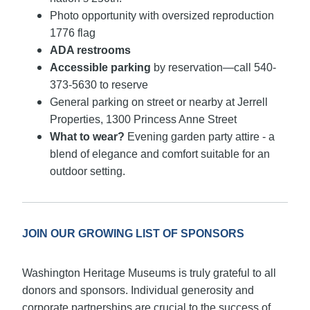
Photo opportunity with oversized reproduction
1776 flag
ADA restrooms
Accessible parking
by reservation—call 540-
373-5630 to reserve
General parking on street or nearby at Jerrell
Properties, 1300 Princess Anne Street
What to wear?
Evening garden party attire - a
blend of elegance and comfort suitable for an
outdoor setting.
JOIN OUR GROWING LIST OF SPONSORS
Washington Heritage Museums is truly grateful to all
donors and sponsors. Individual generosity and
corporate partnerships are crucial to the success of