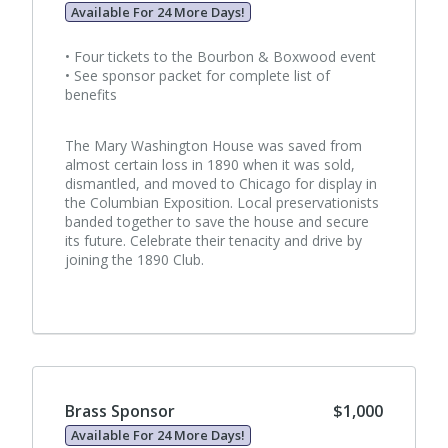
Available For 24 More Days!
• Four tickets to the Bourbon & Boxwood event
• See sponsor packet for complete list of
benefits
The Mary Washington House was saved from
almost certain loss in 1890 when it was sold,
dismantled, and moved to Chicago for display in
the Columbian Exposition. Local preservationists
banded together to save the house and secure
its future. Celebrate their tenacity and drive by
joining the 1890 Club.
Brass Sponsor
$1,000
Available For 24 More Days!