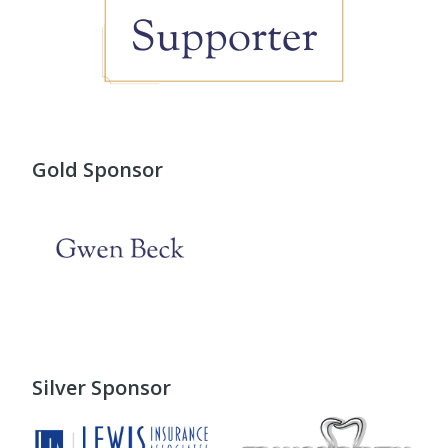
Gold Sponsor
Silver Sponsor