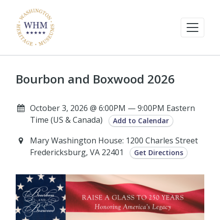
Bourbon and Boxwood 2026
October 3, 2026 @ 6:00PM — 9:00PM Eastern
Time (US & Canada)
Add to Calendar
Mary Washington House: 1200 Charles Street
Fredericksburg, VA 22401
Get Directions