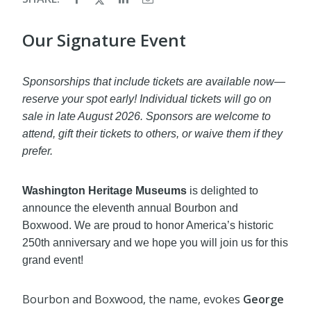
Our Signature Event
Sponsorships that include tickets are available now—
reserve your spot early! Individual tickets will go on
sale in late August 2026. Sponsors are welcome to
attend, gift their tickets to others, or waive them if they
prefer.
Washington Heritage Museums
is delighted to
announce the eleventh annual Bourbon and
Boxwood. We are proud to honor America’s historic
250th anniversary and we hope you will join us for this
grand event!
Bourbon and Boxwood, the name, evokes
George