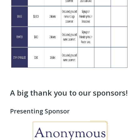
A big thank you to our sponsors!
Presenting Sponsor