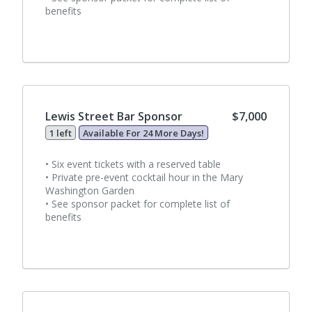
benefits
Lewis Street Bar Sponsor
$7,000
1 left
Available For 24 More Days!
• Six event tickets with a reserved table
• Private pre-event cocktail hour in the Mary
Washington Garden
• See sponsor packet for complete list of
benefits