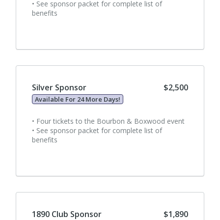
• See sponsor packet for complete list of
benefits
Silver Sponsor
$2,500
Available For 24 More Days!
• Four tickets to the Bourbon & Boxwood event
• See sponsor packet for complete list of
benefits
1890 Club Sponsor
$1,890