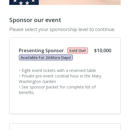
Sponsor our event
Please select your sponsorship level to continue.
Presenting Sponsor
$10,000
Sold Out!
Available For 24 More Days!
• Eight event tickets with a reserved table
• Private pre-event cocktail hour in the Mary
Washington Garden
• See sponsor packet for complete list of
benefits