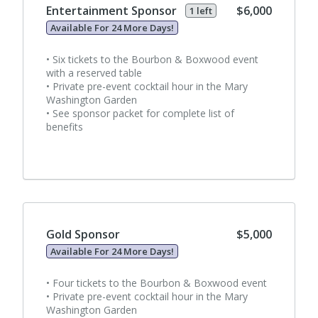
Entertainment Sponsor
$6,000
1 left
Available For 24 More Days!
• Six tickets to the Bourbon & Boxwood event
with a reserved table
• Private pre-event cocktail hour in the Mary
Washington Garden
• See sponsor packet for complete list of
benefits
Gold Sponsor
$5,000
Available For 24 More Days!
• Four tickets to the Bourbon & Boxwood event
• Private pre-event cocktail hour in the Mary
Washington Garden