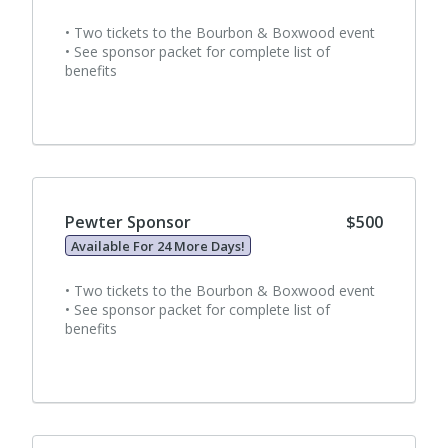
• Two tickets to the Bourbon & Boxwood event
• See sponsor packet for complete list of
benefits
Pewter Sponsor
$500
Available For 24 More Days!
• Two tickets to the Bourbon & Boxwood event
• See sponsor packet for complete list of
benefits