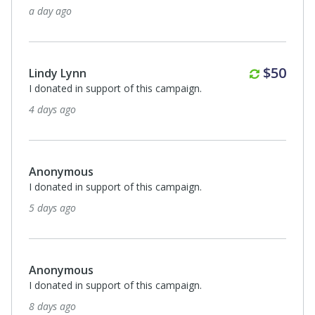
13 days ago
Annuall
$50
Stephen & Theresa Fox
I donated in support of this campaign.
14 days ago
Anonymous
I donated in support of this campaign.
24 days ago
$50
Patricia Mitschelen
The Washington Heritage Museums events are the best!
25 days ago