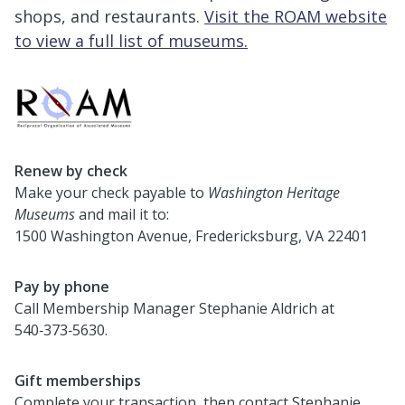
shops, and restaurants.
Visit the ROAM website
to view a full list of museums.
Renew by check
Make your check payable to
Washington Heritage
Museums
and mail it to:
1500 Washington Avenue, Fredericksburg, VA 22401
Pay by phone
Call Membership Manager Stephanie Aldrich at
540‑373‑5630.
Gift memberships
Complete your transaction, then contact Stephanie