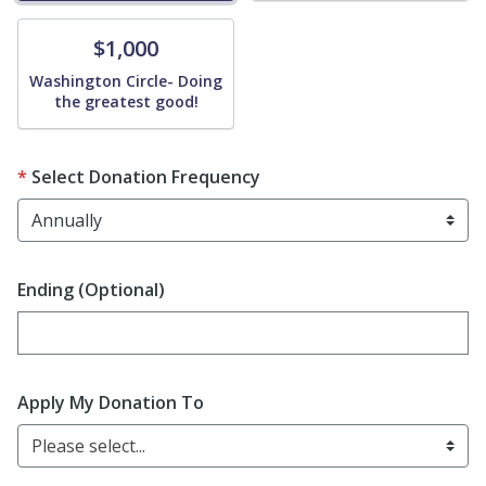
Donate
$1,000
Washington Circle- Doing
the greatest good!
Select Donation Frequency
Ending (Optional)
Enter date in YYYY-MM-DD format
Apply My Donation To
Please select...