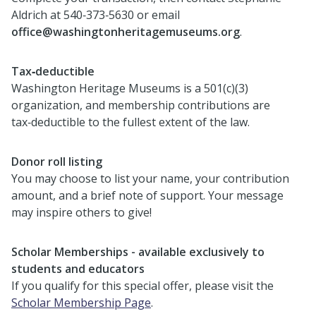
Aldrich at 540‑373‑5630 or email
office@washingtonheritagemuseums.org
.
Tax‑deductible
Washington Heritage Museums is a 501(c)(3)
organization, and membership contributions are
tax‑deductible to the fullest extent of the law.
Donor roll listing
You may choose to list your name, your contribution
amount, and a brief note of support. Your message
may inspire others to give!
Scholar Memberships - available exclusively to
students and educators
If you qualify for this special offer, please visit the
Scholar Membership Page
.