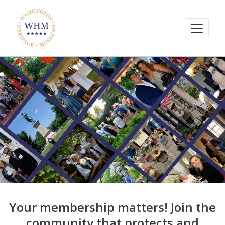
Your membership matters! Join the
community that protects and