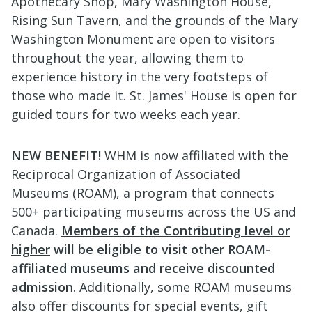
Apothecary Shop, Mary Washington House,
Rising Sun Tavern, and the grounds of the Mary
Washington Monument are open to visitors
throughout the year, allowing them to
experience history in the very footsteps of
those who made it. St. James' House is open for
guided tours for two weeks each year.
NEW BENEFIT!
WHM is now affiliated with the
Reciprocal Organization of Associated
Museums (ROAM), a program that connects
500+ participating museums across the US and
Canada.
Members of the Contributing level or
higher
will be eligible to visit
other ROAM-
affiliated museums and receive discounted
admission
. Additionally, some ROAM museums
also offer discounts for special events, gift