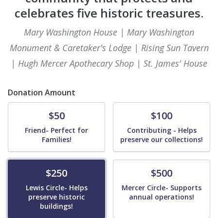
celebrates five historic treasures.
Mary Washington House | Mary Washington
Monument & Caretaker's Lodge | Rising Sun Tavern
| Hugh Mercer Apothecary Shop | St. James' House
Donation Amount
Donate
Donate
$50
$100
Friend- Perfect for
Contributing - Helps
Families!
preserve our collections!
Donate
Donate
$250
$500
Lewis Circle- Helps
Mercer Circle- Supports
preserve historic
annual operations!
buildings!