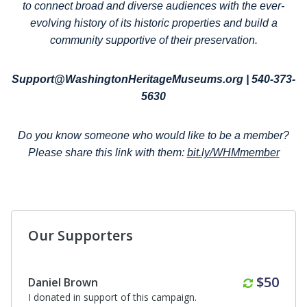
to connect broad and diverse audiences with the ever-
evolving history of its historic properties and build a
community supportive of their preservation.
Support@WashingtonHeritageMuseums.org | 540-373-
5630
Do you know someone who would like to be a member?
Please share this link with them:
bit.ly/WHMmember
Our Supporters
Anonymous
I donated in support of this campaign.