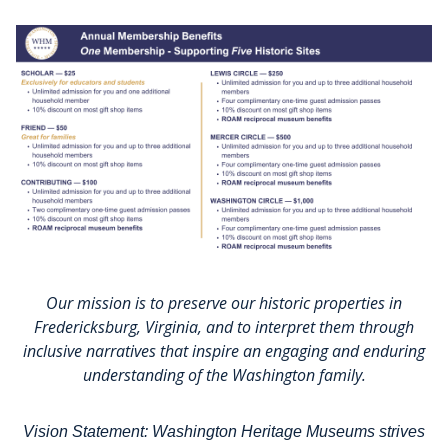
Our mission is to preserve our historic properties in
Fredericksburg, Virginia, and to interpret them through
inclusive narratives that inspire an engaging and enduring
understanding of the Washington family.
Vision Statement: Washington Heritage Museums strives