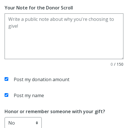
Your Note for the Donor Scroll
0
/
150
Post my donation amount
Post my name
Honor or remember someone with your gift?