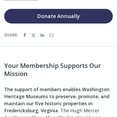
Donate
Annually
SHARE:
Your Membership Supports Our
Mission
The support of members enables Washington
Heritage Museums to preserve, promote, and
maintain our five historic properties in
Fredericksburg, Virginia.
The Hugh Mercer